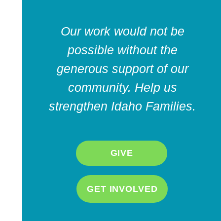
Our work would not be
possible without the
generous support of our
community. Help us
strengthen Idaho Families.
GIVE
GET INVOLVED