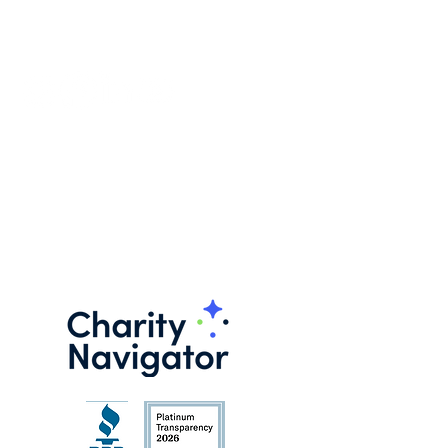
FOLLOW US