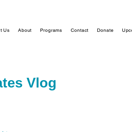
t Us
About
Programs
Contact
Donate
Upc
tes Vlog