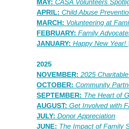
MAY:
CASA Volunteers Spotli
APRIL:
Child Abuse Preventi
MARCH:
Volunteering at Fam
FEBRUARY:
Family Advocat
JANUARY:
Happy New Year! 
2025
NOVEMBER:
2025 Charitable
OCTOBER:
Community Partn
SEPTEMBER:
The Heart of 
AUGUST:
Get Involved with F
JULY:
Donor Appreciation
JUNE:
The Impact of Family 