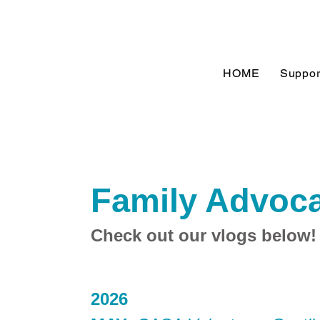
HOME
Suppor
Family Advoca
Check out our vlogs below!
2026