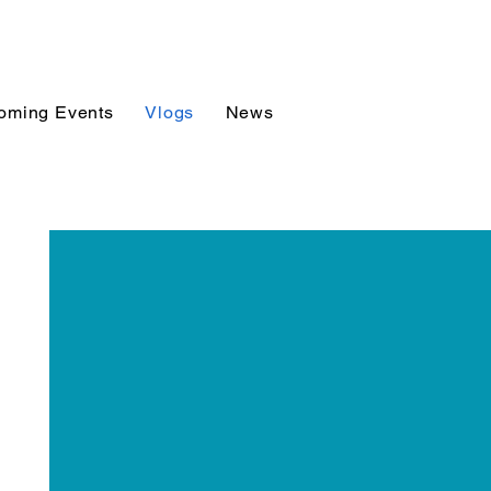
oming Events
Vlogs
News