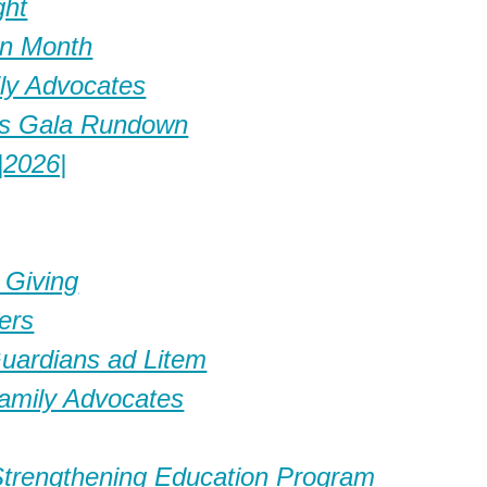
ght
on Month
ily Advocates
es Gala Rundown
|2026|
 Giving
ers
Guardians ad Litem
amily Advocates
Strengthening Education Program