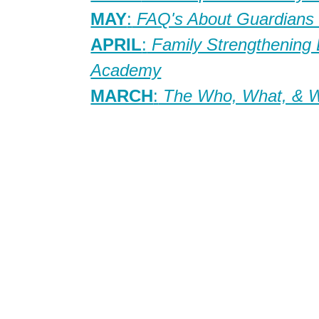
MAY
:
FAQ's About Guardians 
APRIL
:
Family Strengthening
Academy
MARCH
:
The Who, What, & Wh