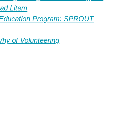
ad Litem
 Education Program: SPROUT
y of Volunteering